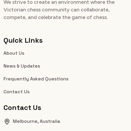
We strive to create an environment where the
Victorian chess community can collaborate,
compete, and celebrate the game of chess.
Quick Links
About Us
News & Updates
Frequently Asked Questions
Contact Us
Contact Us
Melbourne, Australia