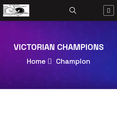
VICTORIAN CHAMPIONS
Home
Champion