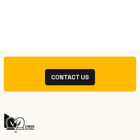
CONTACT US