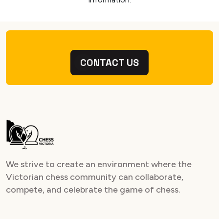
CONTACT US
We strive to create an environment where the
Victorian chess community can collaborate,
compete, and celebrate the game of chess.