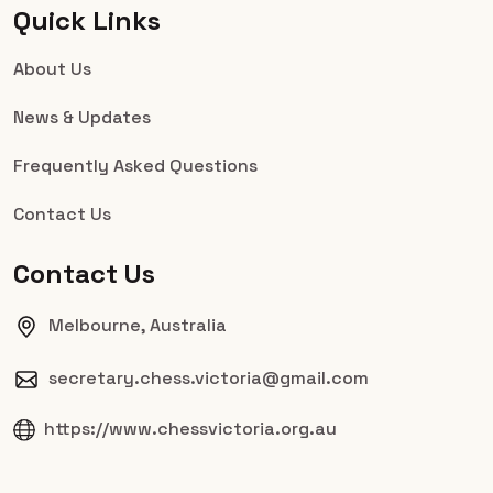
Quick Links
About Us
News & Updates
Frequently Asked Questions
Contact Us
Contact Us
Melbourne, Australia
secretary.chess.victoria@gmail.com
https://www.chessvictoria.org.au