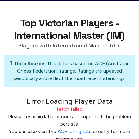
Top Victorian Players -
International Master (IM)
Players with International Master title
Data Source:
This data is based on ACF (Australian
Chess Federation) ratings. Ratings are updated
periodically and reflect the most recent standings.
Error Loading Player Data
fetch failed
Please try again later or contact support if the problem
persists.
You can also visit the
ACF rating lists
directly for more
information.