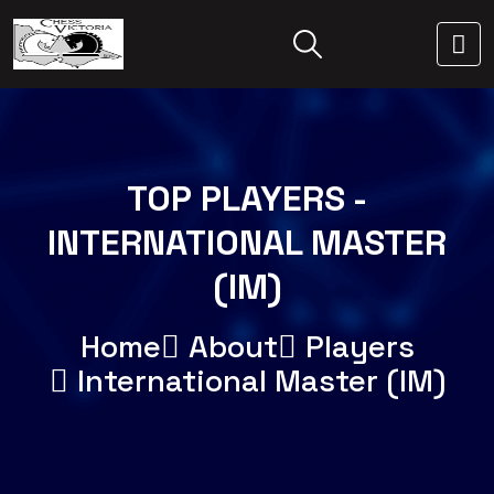
TOP PLAYERS -
INTERNATIONAL MASTER
(IM)
Home
About
Players
International Master (IM)