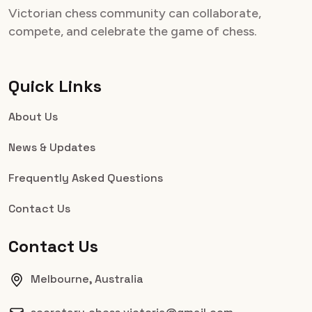
Victorian chess community can collaborate,
compete, and celebrate the game of chess.
Quick Links
About Us
News & Updates
Frequently Asked Questions
Contact Us
Contact Us
Melbourne, Australia