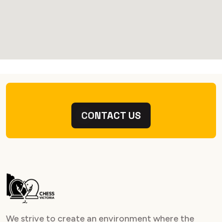
CONTACT US
We strive to create an environment where the