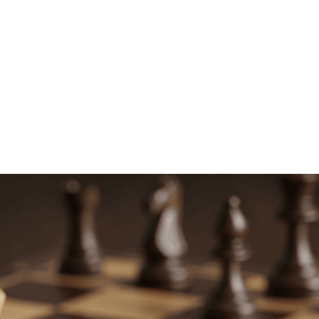
SUBMIT NOW