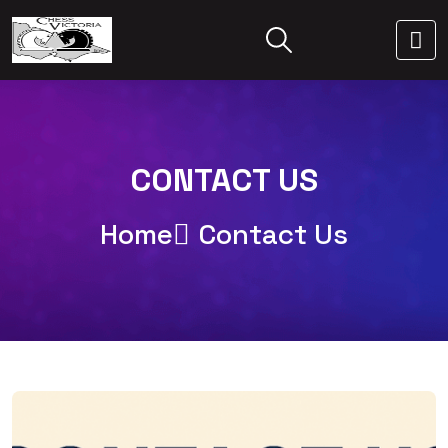
CONTACT US
Home
Contact Us