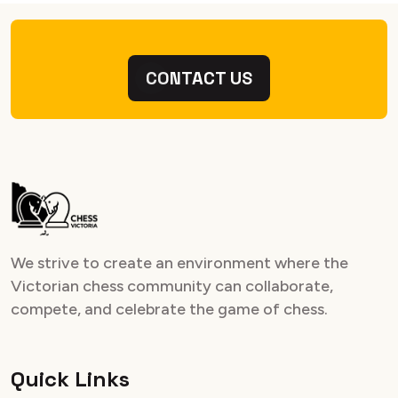
CONTACT US
We strive to create an environment where the
Victorian chess community can collaborate,
compete, and celebrate the game of chess.
Quick Links