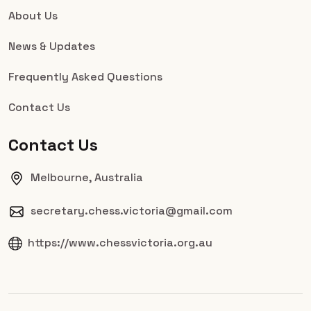
About Us
News & Updates
Frequently Asked Questions
Contact Us
Contact Us
Melbourne, Australia
secretary.chess.victoria@gmail.com
https://www.chessvictoria.org.au