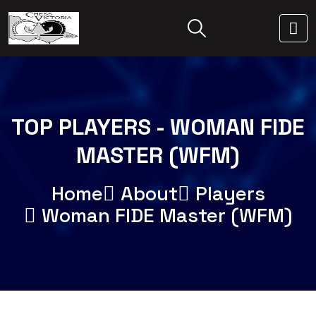
TOP PLAYERS - WOMAN FIDE
MASTER (WFM)
Home
About
Players
Woman FIDE Master (WFM)