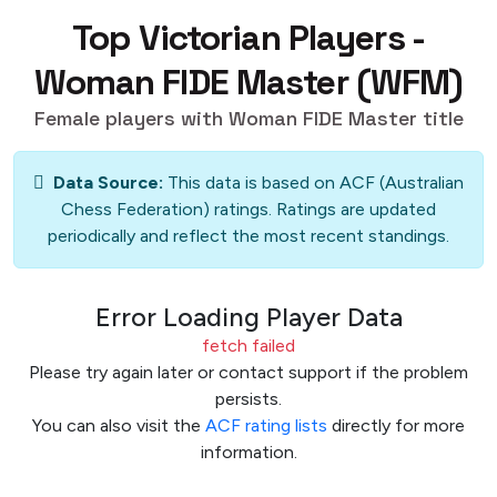
Top Victorian Players -
Woman FIDE Master (WFM)
Female players with Woman FIDE Master title
Data Source:
This data is based on ACF (Australian
Chess Federation) ratings. Ratings are updated
periodically and reflect the most recent standings.
Error Loading Player Data
fetch failed
Please try again later or contact support if the problem
persists.
You can also visit the
ACF rating lists
directly for more
information.