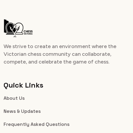
We strive to create an environment where the
Victorian chess community can collaborate,
compete, and celebrate the game of chess.
Quick Links
About Us
News & Updates
Frequently Asked Questions