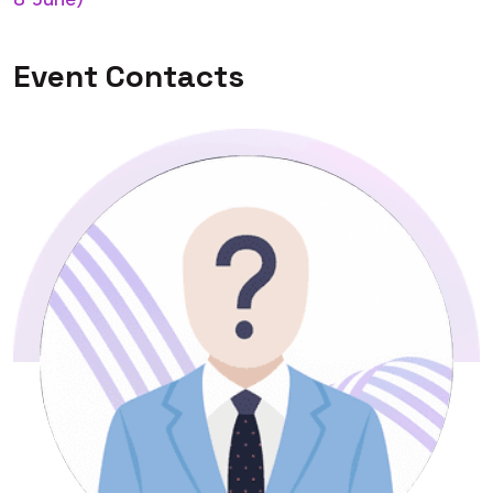
Event Contacts