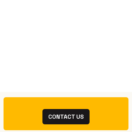
CONTACT US