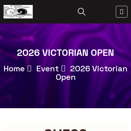
2026 VICTORIAN OPEN
Home
Event
2026 Victorian
Open