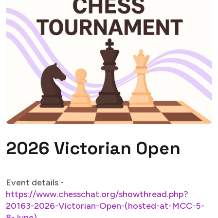
2026 Victorian Open
Event details -
https://www.chesschat.org/showthread.php?
20163-2026-Victorian-Open-(hosted-at-MCC-5-
8-June)