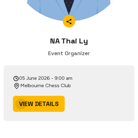
NA Thai Ly
Event Organizer
05 June 2026
-
9:00 am
Melbourne Chess Club
VIEW DETAILS