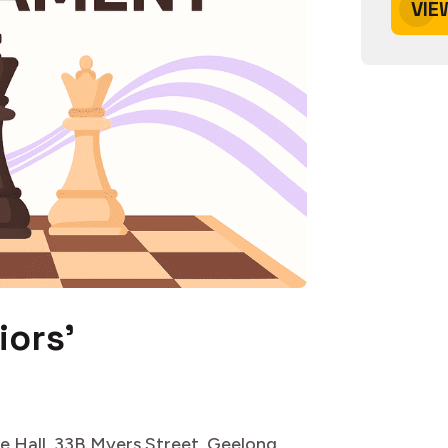
VIE
iors'
e Hall, 33B Myers Street, Geelong,