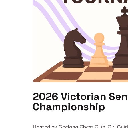
2026 Victorian Sen
Championship
Hosted by Geelong Chess Club, Girl Guid