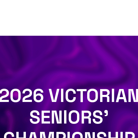
2026 VICTORIA
SENIORS'