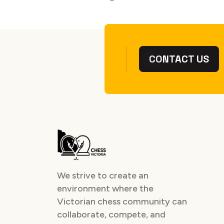
CONTACT US
We strive to create an
environment where the
Victorian chess community can
collaborate, compete, and