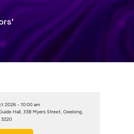
ors'
ct 2026
-
10:00 am
 Guide Hall, 33B Myers Street, Geelong,
a 3220