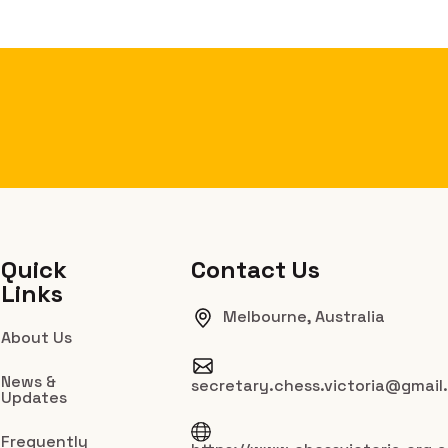
Quick
Contact Us
Links
Melbourne, Australia
About Us
News &
secretary.chess.victoria@gmail
Updates
Frequently