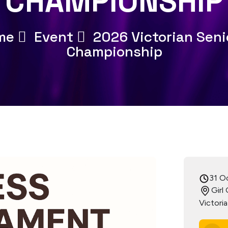
CHAMPIONSHIP
me
Event
2026 Victorian Seni
Championship
31 O
Girl
Victori