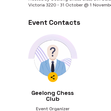
Victoria 3220 - 31 October @ 1 Novemb
Event Contacts
Geelong Chess
Club
Event Organizer