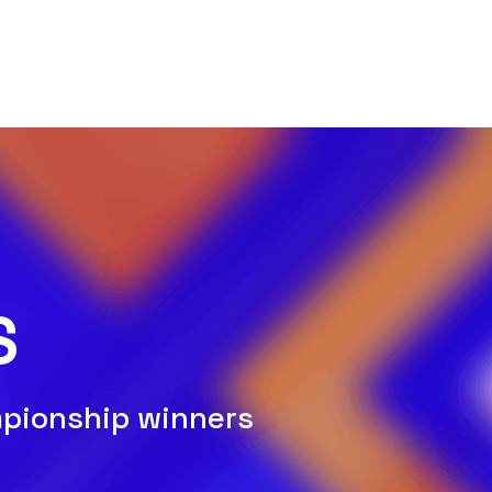
S
mpionship winners