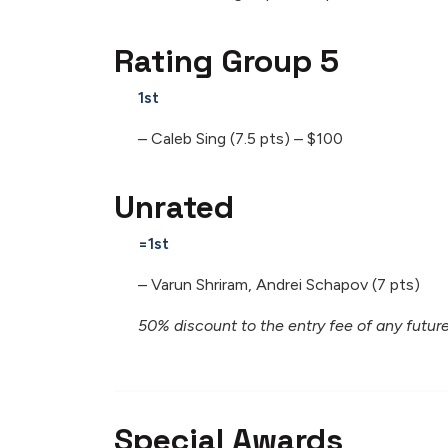
Rating Group 5
1st
– Caleb Sing (7.5 pts) – $100
Unrated
=1st
– Varun Shriram, Andrei Schapov (7 pts)
50% discount to the entry fee of any fut
Special Awards