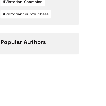
#victorian-Champion
#victoriancountrychess
Popular Authors