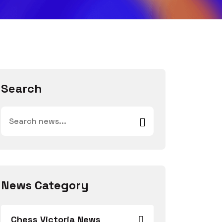
Search
News Category
Chess Victoria News