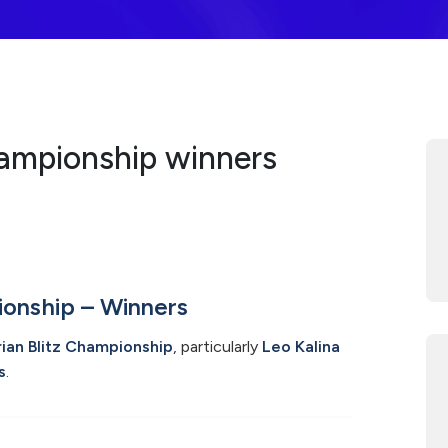
hampionship winners
ionship – Winners
ian Blitz Championship
, particularly
Leo Kalina
s
.