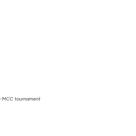
ure MCC tournament