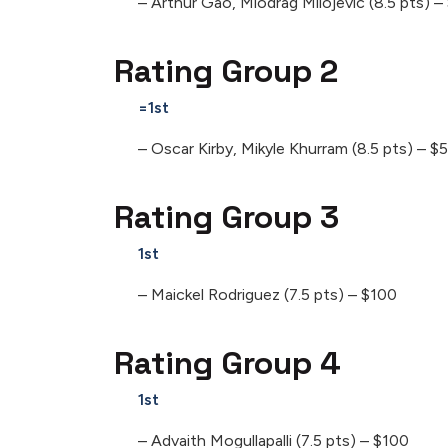
– Arthur Gao, Miodrag Milojevic (8.5 pts) 
Rating Group 2
=1st
– Oscar Kirby, Mikyle Khurram (8.5 pts) – $
Rating Group 3
1st
– Maickel Rodriguez (7.5 pts) – $100
Rating Group 4
1st
– Advaith Mogullapalli (7.5 pts) – $100