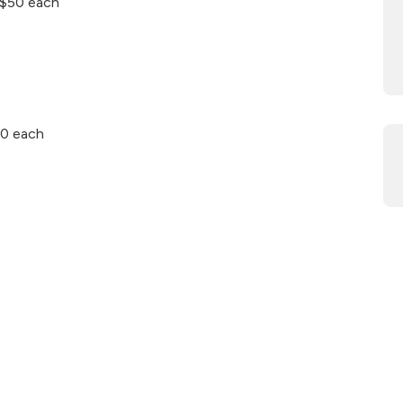
– $50 each
50 each