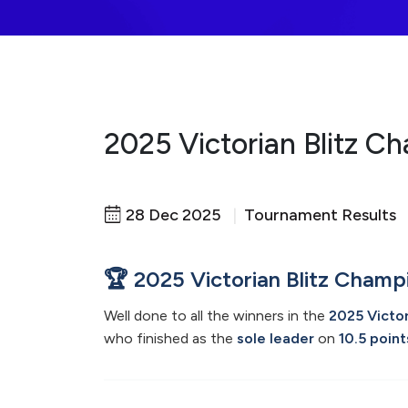
2025 Victorian Blitz C
28 Dec 2025
|
Tournament Results
🏆 2025 Victorian Blitz Champ
Well done to all the winners in the
2025 Victor
who finished as the
sole leader
on
10.5 point