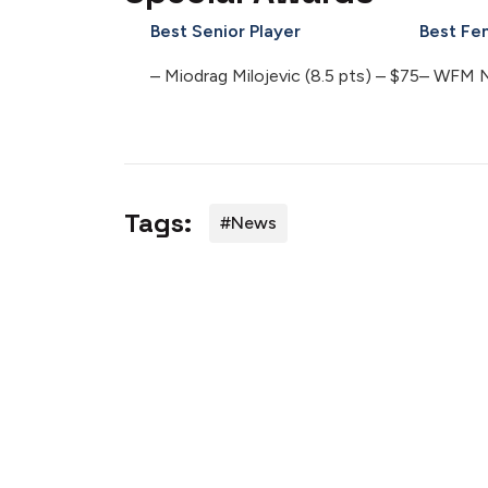
Best Senior Player
Best Fe
– Miodrag Milojevic (8.5 pts) – $75
– WFM Ng
Tags:
#news