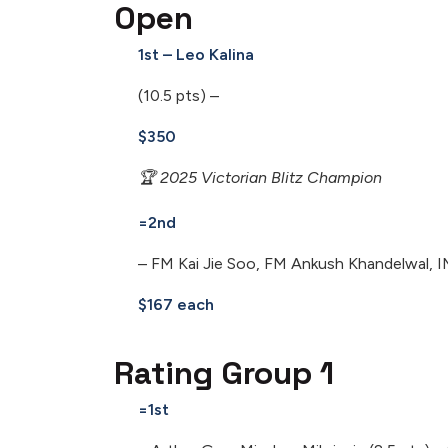
Open
1st – Leo Kalina
(10.5 pts) –
$350
🏆 2025 Victorian Blitz Champion
=2nd
– FM Kai Jie Soo, FM Ankush Khandelwal, I
$167 each
Rating Group 1
=1st