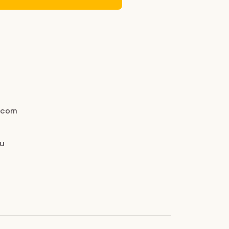
.com
au