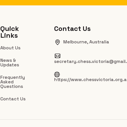
Quick
Contact Us
Links
Melbourne, Australia
About Us
News &
secretary.chess.victoria@gmail
Updates
Frequently
https://www.chessvictoria.org.
Asked
Questions
Contact Us