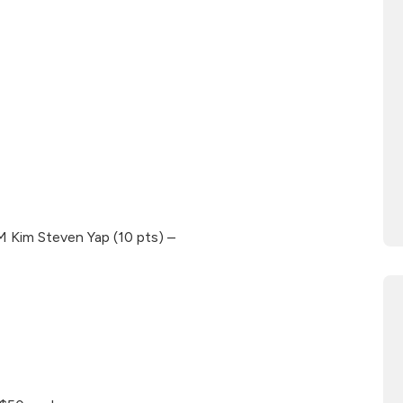
M Kim Steven Yap (10 pts) –