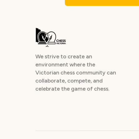
We strive to create an
environment where the
Victorian chess community can
collaborate, compete, and
celebrate the game of chess.