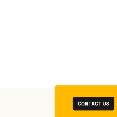
01 Dec 2025
Chess Victoria
2025 Victorian
Championship -
Results
READ MORE
CONTACT US