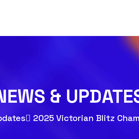
NEWS & UPDATE
pdates
2025 Victorian Blitz Cha