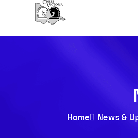
Home
News & U