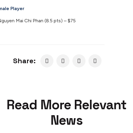
male Player
uyen Mai Chi Phan (8.5 pts) – $75
Share:
Read More Relevant
News