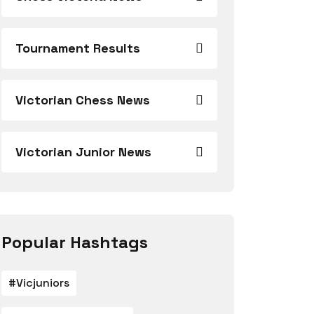
Tournament Results
Victorian Chess News
Victorian Junior News
Popular Hashtags
#vicjuniors