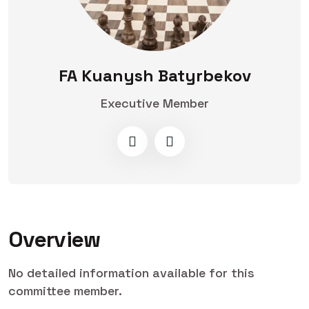
FA Kuanysh Batyrbekov
Executive Member
Overview
No detailed information available for this
committee member.