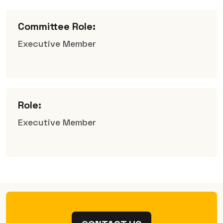
Committee Role:
Executive Member
Role:
Executive Member