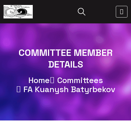
COMMITTEE MEMBER
DETAILS
Home
Committees
FA Kuanysh Batyrbekov