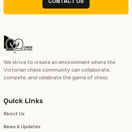
CONTACT US
We strive to create an environment where the
Victorian chess community can collaborate,
compete, and celebrate the game of chess.
Quick Links
About Us
News & Updates